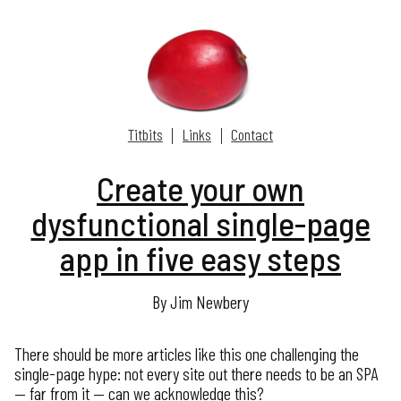
Titbits
Links
Contact
Create your own
dysfunctional single-page
app in five easy steps
By Jim Newbery
There should be more articles like this one challenging the
single-page hype: not every site out there needs to be an SPA
— far from it — can we acknowledge this?