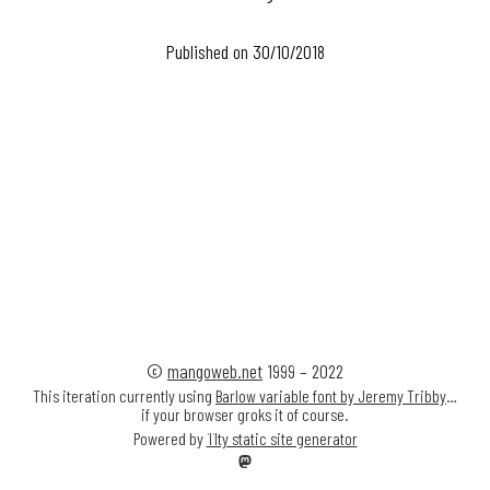
Published on 30/10/2018
©
mangoweb.net
1999
–
2022
This iteration currently using
Barlow variable font by Jeremy Tribby
…
if your browser groks it of course.
Powered by
11ty static site generator
Mastodon