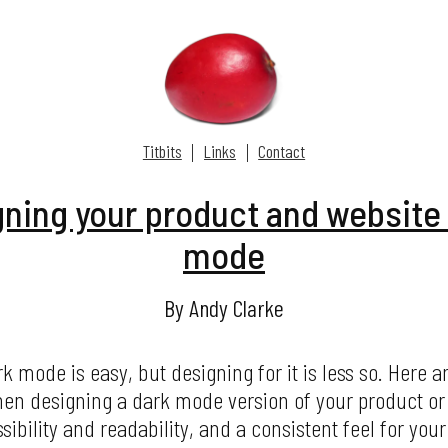
Titbits
Links
Contact
ning your product and website 
mode
By Andy Clarke
 mode is easy, but designing for it is less so. Here 
en designing a dark mode version of your product or
ibility and readability, and a consistent feel for yo