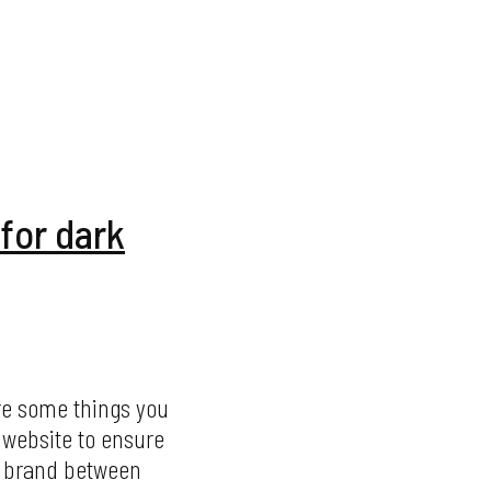
for dark
are some things you
 website to ensure
ur brand between