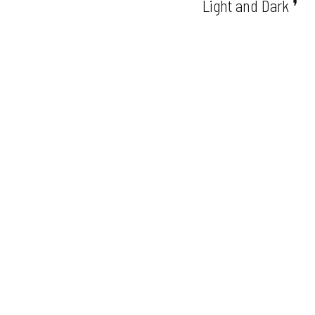
Light and Dark