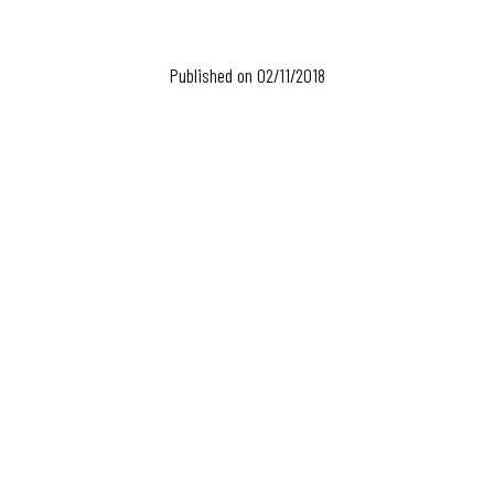
Published on 02/11/2018