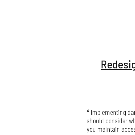
Redesig
Implementing dark
should consider wh
you maintain access